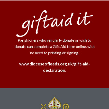
Parishioners who regularly donate or wish to
donate can complete a Gift Aid form online, with
no need to printing or signing.
www.dioceseofleeds.org.uk/gift-aid-
declaration
.