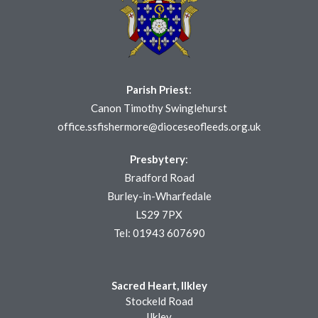
Parish Priest
:
Canon Timothy Swinglehurst
office.ssfishermore@dioceseofleeds.org.uk
Presbytery
:
Bradford Road
Burley-in-Wharfedale
LS29 7PX
Tel: 01943 607690
Sacred Heart, Ilkley
Stockeld Road
Ilkley