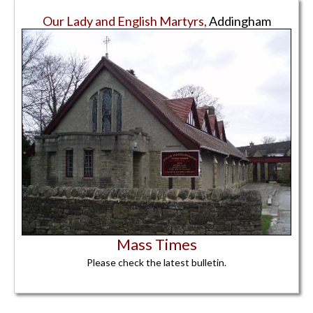
Our Lady and English Martyrs,
Addingham
Mass Times
Please check the latest bulletin.