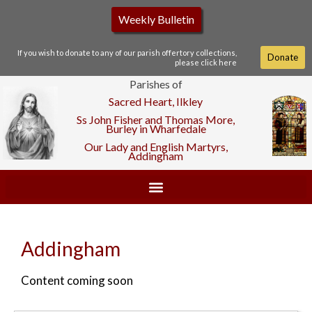
Weekly Bulletin
If you wish to donate to any of our parish offertory collections,
Donate
please click here
Parishes of
Sacred Heart, Ilkley
Ss John Fisher and Thomas More,
Burley in Wharfedale
Our Lady and English Martyrs,
Addingham
Addingham
Content coming soon