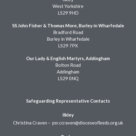
West Yorkshire
LS29 9HD
SS John Fisher & Thomas More, Burley in Wharfedale
Bradford Road
Burley in Wharfedale
LS29 7PX
Our Lady & English Martyrs, Addingham
Bolton Road
Addingham
LS29 0NQ
Safeguarding Representative Contacts
Ilkley
Christina Craven –
psr.ccraven@dioceseofleeds.org.uk