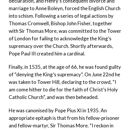
declaration, and Henry’s consequent divorce and
marriage to Anne Boleyn, forced the English Church
into schism. Following a series of legal actions by
Thomas Cromwell, Bishop John Fisher, together
with Sir Thomas More, was committed to the Tower
of London for failing to acknowledge the King’s
supremacy over the Church. Shortly afterwards,
Pope Paul III created him a cardinal.
Finally, in 1535, at the age of 66, he was found guilty
of “denying the King’s supremacy”. On June 22nd he
was taken to Tower Hill, declaring to the crowd, “I
am come hither to die for the faith of Christ’s Holy
Catholic Church”, and was then beheaded.
He was canonised by Pope Pius XI in 1935. An
appropriate epitaph is that from his fellow-prisoner
and fellow-martyr, Sir Thomas More. “I reckon in