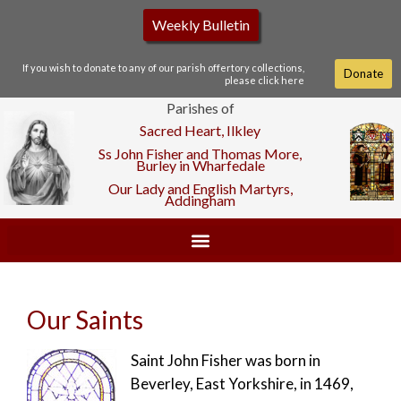
Weekly Bulletin
If you wish to donate to any of our parish offertory collections,
Donate
please click here
Parishes of
Sacred Heart, Ilkley
Ss John Fisher and Thomas More,
Burley in Wharfedale
Our Lady and English Martyrs,
Addingham
Our Saints
Saint John Fisher was born in
Beverley, East Yorkshire, in 1469,