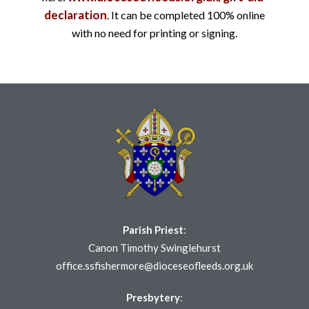
declaration
. It can be completed 100% online
with no need for printing or signing.
Parish Priest
:
Canon Timothy Swinglehurst
office.ssfishermore@dioceseofleeds.org.uk
Presbytery
: