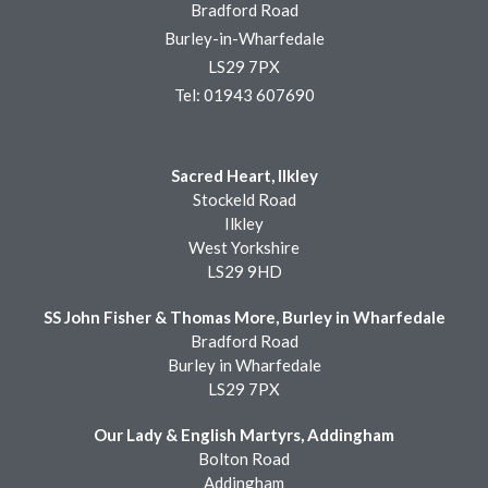
Bradford Road
Burley-in-Wharfedale
LS29 7PX
Tel: 01943 607690
Sacred Heart, Ilkley
Stockeld Road
Ilkley
West Yorkshire
LS29 9HD
SS John Fisher & Thomas More, Burley in Wharfedale
Bradford Road
Burley in Wharfedale
LS29 7PX
Our Lady & English Martyrs, Addingham
Bolton Road
Addingham