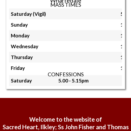
Wharfedale
MASS TIMES
Saturday (Vigil)
5.3
Sunday
11.
Monday
10.
Wednesday
10.
Thursday
10.
Friday
10.
CONFESSIONS
Saturday
5.00 - 5.15pm
Welcome to the website of
Sacred Heart, Ilkley; Ss John Fisher and Thomas