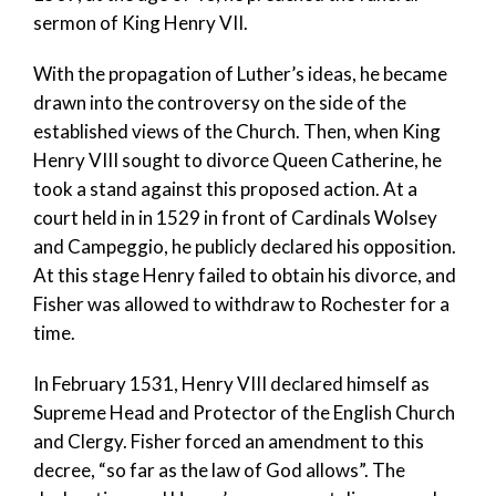
sermon of King Henry VII.
With the propagation of Luther’s ideas, he became
drawn into the controversy on the side of the
established views of the Church. Then, when King
Henry VIII sought to divorce Queen Catherine, he
took a stand against this proposed action. At a
court held in in 1529 in front of Cardinals Wolsey
and Campeggio, he publicly declared his opposition.
At this stage Henry failed to obtain his divorce, and
Fisher was allowed to withdraw to Rochester for a
time.
In February 1531, Henry VIII declared himself as
Supreme Head and Protector of the English Church
and Clergy. Fisher forced an amendment to this
decree, “so far as the law of God allows”. The