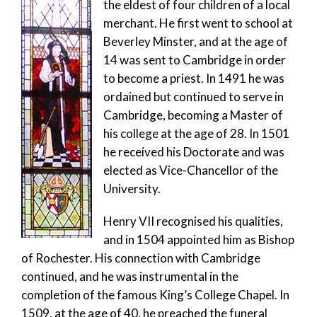
the eldest of four children of a local
merchant. He first went to school at
Beverley Minster, and at the age of
14 was sent to Cambridge in order
to become a priest. In 1491 he was
ordained but continued to serve in
Cambridge, becoming a Master of
his college at the age of 28. In 1501
he received his Doctorate and was
elected as Vice-Chancellor of the
University.
Henry VII recognised his qualities,
and in 1504 appointed him as Bishop
of Rochester. His connection with Cambridge
continued, and he was instrumental in the
completion of the famous King’s College Chapel. In
1509, at the age of 40, he preached the funeral