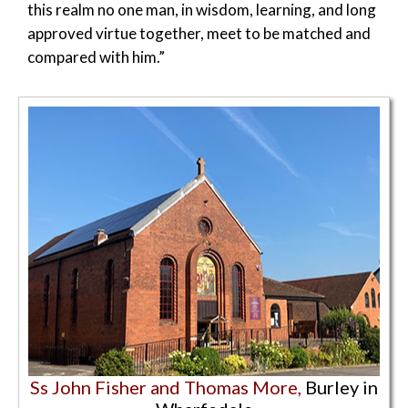
this realm no one man, in wisdom, learning, and long
approved virtue together, meet to be matched and
compared with him.”
Ss John Fisher and Thomas More,
Burley in