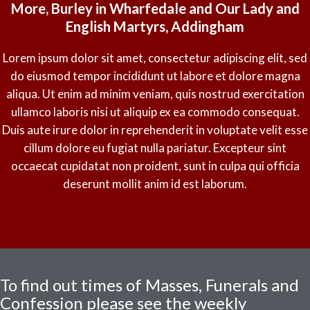
More, Burley in Wharfedale and Our Lady and
English Martyrs, Addingham
Lorem ipsum dolor sit amet, consectetur adipiscing elit, sed
do eiusmod tempor incididunt ut labore et dolore magna
aliqua. Ut enim ad minim veniam, quis nostrud exercitation
ullamco laboris nisi ut aliquip ex ea commodo consequat.
Duis aute irure dolor in reprehenderit in voluptate velit esse
cillum dolore eu fugiat nulla pariatur. Excepteur sint
occaecat cupidatat non proident, sunt in culpa qui officia
deserunt mollit anim id est laborum.
To find out times of Masses, Funerals and
Confession please see the weekly