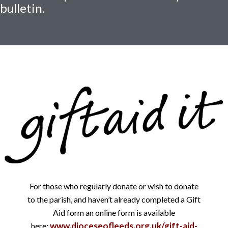
bulletin.
For those who regularly donate or wish to donate
to the parish, and haven’t already completed a Gift
Aid form an online form is available
www.dioceseofleeds.org.uk/gift-aid-
here: