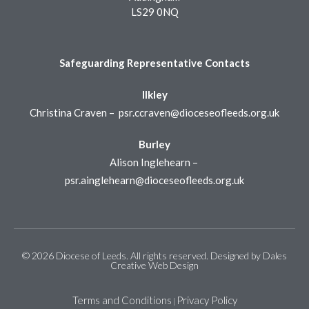
LS29 0NQ
Safeguarding Representative Contacts
Ilkley
Christina Craven –
psr.ccraven@dioceseofleeds.org.uk
Burley
Alison Inglehearn –
psr.ainglehearn@dioceseofleeds.org.uk
© 2026 Diocese of Leeds. All rights reserved. Designed by
Dales
Creative Web Design
Terms and Conditions
Privacy Policy
|