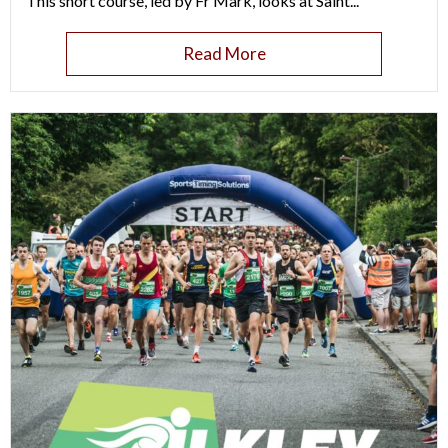
This short course, led by Fr Mark, looks at Saint...
Read More