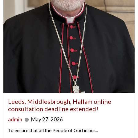
Leeds, Middlesbrough, Hallam online
consultation deadline extended!
admin
May 27, 2026
To ensure that all the People of God in our...