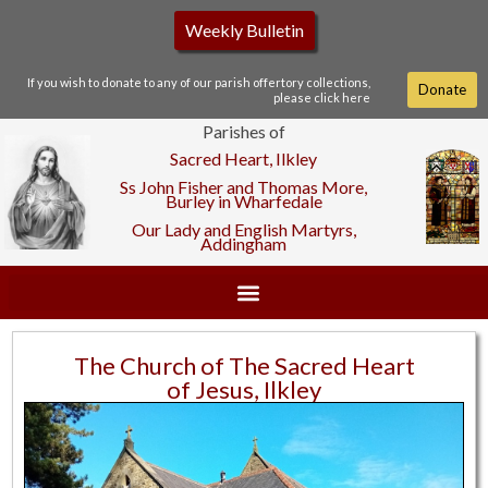
Weekly Bulletin
If you wish to donate to any of our parish offertory collections,
Donate
please click here
Parishes of
Sacred Heart, Ilkley
Ss John Fisher and Thomas More,
Burley in Wharfedale
Our Lady and English Martyrs,
Addingham
The Church of The Sacred Heart
of Jesus, Ilkley