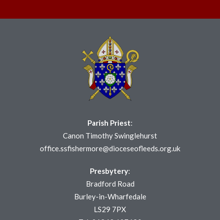
Parish Priest
:
Canon Timothy Swinglehurst
office.ssfishermore@dioceseofleeds.org.uk
Presbytery
:
Bradford Road
Burley-in-Wharfedale
LS29 7PX