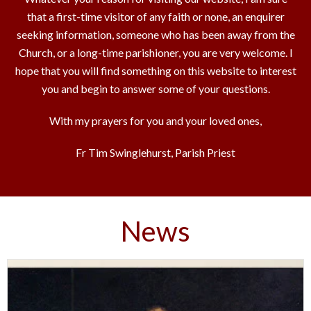
that a first-time visitor of any faith or none, an enquirer
seeking information, someone who has been away from the
Church, or a long-time parishioner, you are very welcome. I
hope that you will find something on this website to interest
you and begin to answer some of your questions.
With my prayers for you and your loved ones,
Fr Tim Swinglehurst, Parish Priest
News