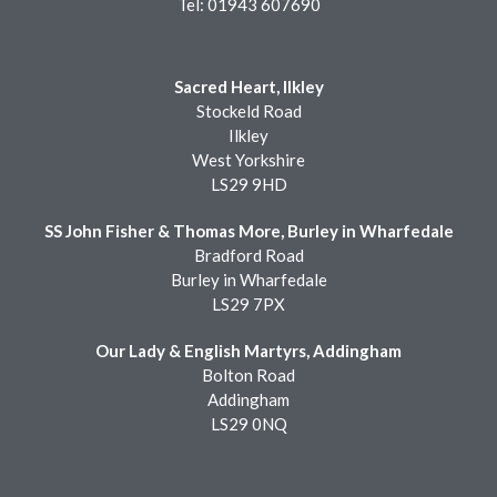
Tel: 01943 607690
Sacred Heart, Ilkley
Stockeld Road
Ilkley
West Yorkshire
LS29 9HD
SS John Fisher & Thomas More, Burley in Wharfedale
Bradford Road
Burley in Wharfedale
LS29 7PX
Our Lady & English Martyrs, Addingham
Bolton Road
Addingham
LS29 0NQ