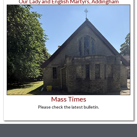
Our Lady and English Martyrs,
Addingham
Mass Times
Please check the latest bulletin.