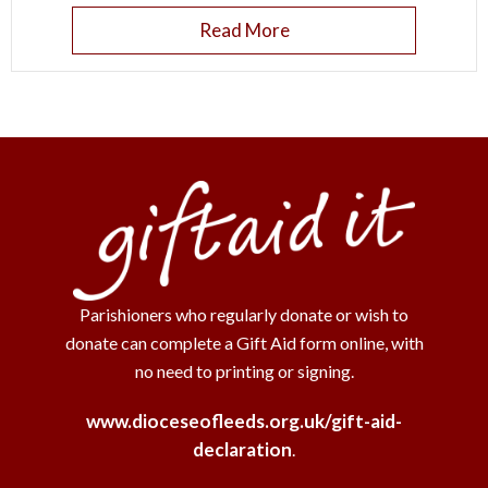
Read More
Parishioners who regularly donate or wish to
donate can complete a Gift Aid form online, with
no need to printing or signing.
www.dioceseofleeds.org.uk/gift-aid-
declaration
.