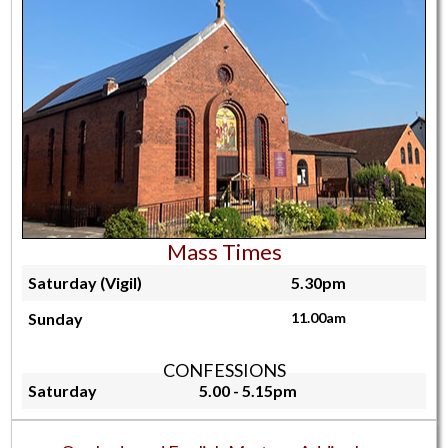
Mass Times
Saturday (Vigil)
5.30pm
Sunday
11.00am
CONFESSIONS
Saturday
5.00 - 5.15pm