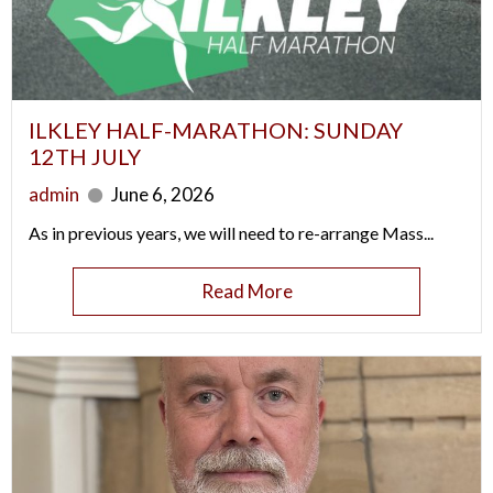
ILKLEY HALF-MARATHON: SUNDAY
12TH JULY
admin
June 6, 2026
As in previous years, we will need to re-arrange Mass...
Read More