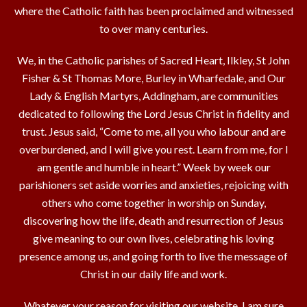
where the Catholic faith has been proclaimed and witnessed
to over many centuries.
We, in the Catholic parishes of Sacred Heart, Ilkley, St John
Fisher & St Thomas More, Burley in Wharfedale, and Our
Lady & English Martyrs, Addingham, are communities
dedicated to following the Lord Jesus Christ in fidelity and
trust. Jesus said, “Come to me, all you who labour and are
overburdened, and I will give you rest. Learn from me, for I
am gentle and humble in heart.” Week by week our
parishioners set aside worries and anxieties, rejoicing with
others who come together in worship on Sunday,
discovering how the life, death and resurrection of Jesus
give meaning to our own lives, celebrating his loving
presence among us, and going forth to live the message of
Christ in our daily life and work.
Whatever your reason for visiting our website, I am sure