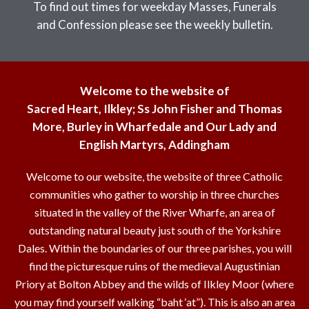
To find out times for weekday Masses, Funerals
and Confession please see the weekly bulletin.
Welcome to the website of
Sacred Heart, Ilkley; Ss John Fisher and Thomas
More, Burley in Wharfedale and Our Lady and
English Martyrs, Addingham
Welcome to our website, the website of three Catholic
communities who gather to worship in three churches
situated in the valley of the River Wharfe, an area of
outstanding natural beauty just south of the Yorkshire
Dales. Within the boundaries of our three parishes, you will
find the picturesque ruins of the medieval Augustinian
Priory at Bolton Abbey and the wilds of Ilkley Moor (where
you may find yourself walking “baht ‘at”). This is also an area