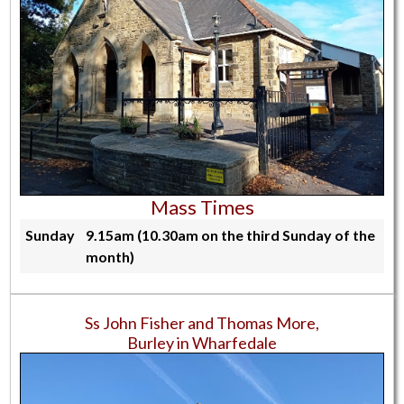
Mass Times
Sunday
9.15am (10.30am on the third Sunday of the
month)
Ss John Fisher and Thomas More,
Burley in Wharfedale