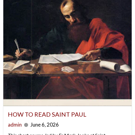
HOW TO READ SAINT PAUL
admin
June 6, 2026