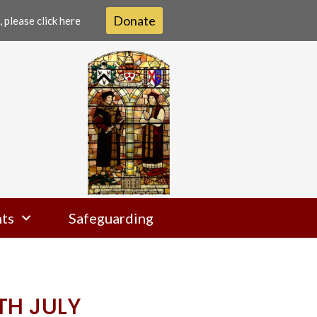
Donate
 please click here
ts
Safeguarding
TH JULY