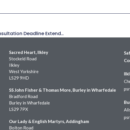
Leeds, Middlesbrough, Hallam Online Consultation Deadline Extended!
Sacred Heart, Ilkley
Sa
Stockeld Road
Co
Ilkley
West Yorkshire
Ilk
LS29 9HD
Chr
ps
SS John Fisher & Thomas More, Burley in Wharfedale
Bradford Road
Bu
Burley in Wharfedale
LS29 7PX
Ali
ps
Our Lady & English Martyrs, Addingham
Bolton Road