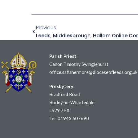
Previous
Parish Priest
:
Canon Timothy Swinglehurst
office.ssfishermore@dioceseofleeds.org.uk
Presbytery
:
Bradford Road
Burley-in-Wharfedale
LS29 7PX
Tel: 01943 607690