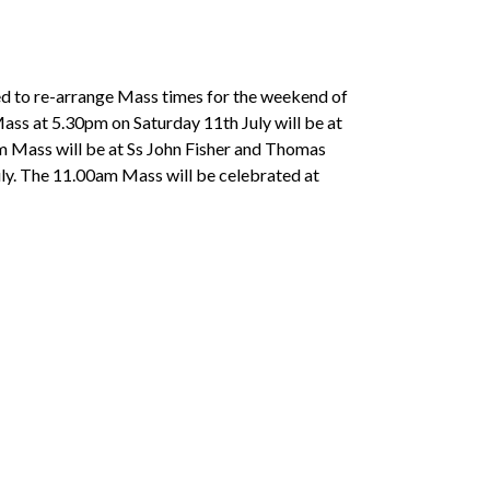
eed to re-arrange Mass times for the weekend of
Mass at 5.30pm on Saturday 11th July will be at
am Mass will be at Ss John Fisher and Thomas
ly. The 11.00am Mass will be celebrated at