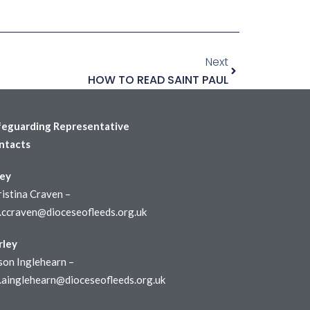
Next
HOW TO READ SAINT PAUL
feguarding Representative
ntacts
ley
istina Craven –
r.ccraven@dioceseofleeds.org.uk
rley
son Inglehearn –
r.ainglehearn@dioceseofleeds.org.uk