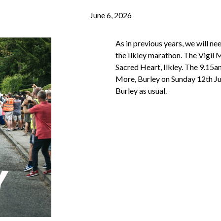
June 6, 2026
As in previous years, we will n
the Ilkley marathon. The Vigil 
Sacred Heart, Ilkley. The 9.15
More, Burley on Sunday 12th Ju
Burley as usual.