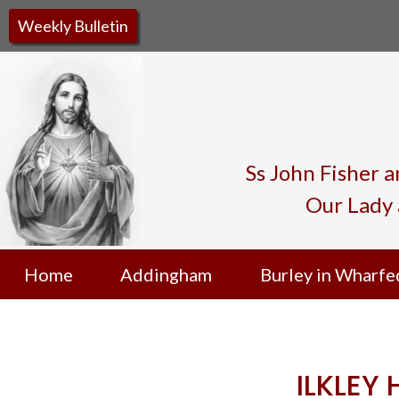
Weekly Bulletin
Ss John Fisher 
Our Lady 
Home
Addingham
Burley in Wharfe
ILKLEY