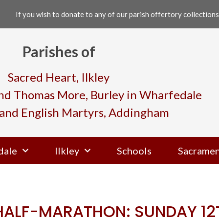
If you wish to donate to any of our parish offertory collections,
Parishes of
Sacred Heart, Ilkley
and Thomas More, Burley in Wharfedale
and English Martyrs, Addingham
dale
Ilkley
Schools
Sacramen
 HALF-MARATHON: SUNDAY 12