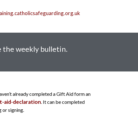
aining.catholicsafeguarding.org.uk
 the weekly bulletin.
haven’t already completed a Gift Aid form an
t-aid-declaration
. It can be completed
 or signing.