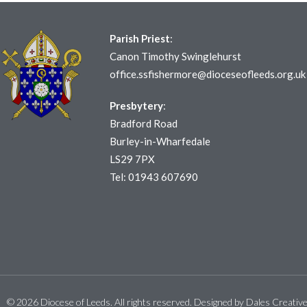
Parish Priest
:
Canon Timothy Swinglehurst
office.ssfishermore@dioceseofleeds.org.uk
Presbytery
:
Bradford Road
Burley-in-Wharfedale
LS29 7PX
Tel: 01943 607690
© 2026 Diocese of Leeds. All rights reserved. Designed by
Dales Creativ