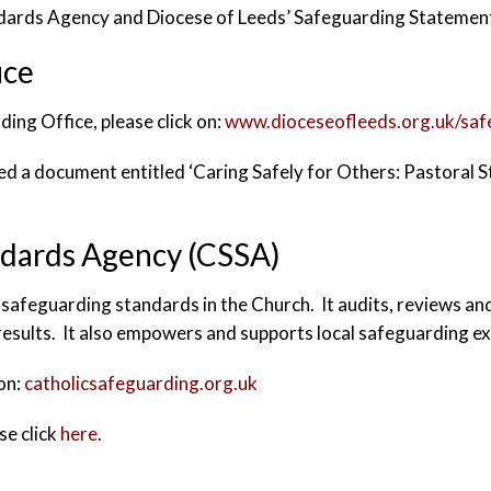
ndards Agency and Diocese of Leeds’ Safeguarding Stateme
ice
ding Office, please click on:
www.dioceseofleeds.org.uk/saf
d a document entitled ‘Caring Safely for Others: Pastoral S
ndards Agency (CSSA)
safeguarding standards in the Church. It audits, reviews an
results. It also empowers and supports local safeguarding ex
 on:
catholicsafeguarding.org.uk
se click
here
.