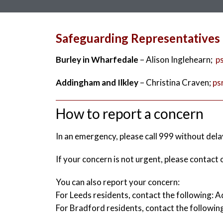
Safeguarding Representatives
Burley in Wharfedale
– Alison Inglehearn;
p
Addingham and Ilkley
– Christina Craven;
ps
How to report a concern
In an emergency, please call 999 without dela
If your concern is not urgent, please contac
You can also report your concern:
For Leeds residents, contact the following:
For Bradford residents, contact the follow