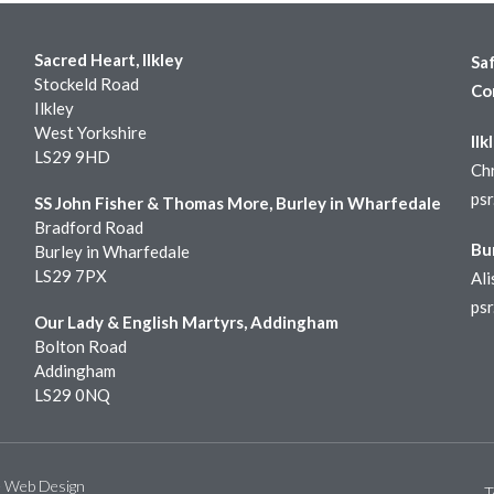
Sacred Heart, Ilkley
Sa
Stockeld Road
Co
Ilkley
West Yorkshire
Ilk
LS29 9HD
Chr
ps
SS John Fisher & Thomas More, Burley in Wharfedale
Bradford Road
Bu
Burley in Wharfedale
LS29 7PX
Ali
ps
Our Lady & English Martyrs, Addingham
Bolton Road
Addingham
LS29 0NQ
e Web Design
T