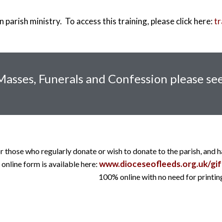
 parish ministry. To access this training, please click here:
tr
 Masses, Funerals and Confession please see
r those who regularly donate or wish to donate to the parish, and 
www.dioceseofleeds.org.uk/gif
online form is available here:
100% online with no need for printing