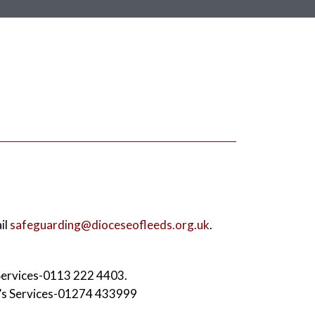
il
safeguarding@dioceseofleeds.org.uk
.
 Services-0113 222 4403.
n’s Services-01274 433999