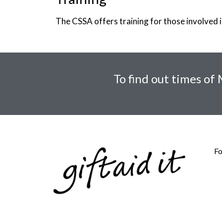
The CSSA offers training for those involved in
To find out times of
Fo