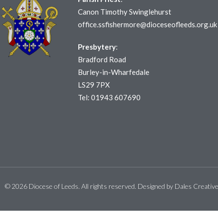
Canon Timothy Swinglehurst
office.ssfishermore@dioceseofleeds.org.uk
Presbytery
:
Bradford Road
Burley-in-Wharfedale
LS29 7PX
Tel: 01943 607690
© 2026 Diocese of Leeds. All rights reserved. Designed by
Dales Creativ