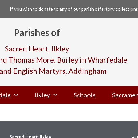
If you wish to donate to any of our parish offertory collections,
Parishes of
Sacred Heart, Ilkley
and Thomas More, Burley in Wharfedale
and English Martyrs, Addingham
dale
Ilkley
Schools
Sacramen
Sacred Heart, Ilkley
Sa