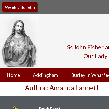
Weekly Bulletin
Ss John Fisher 
Our Lady 
Home
Addingham
Burley in Wharfe
Author:
Amanda Labbett
Parish Priest
: