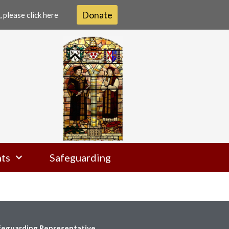
Donate
 please click here
ts
Safeguarding
feguarding Representative