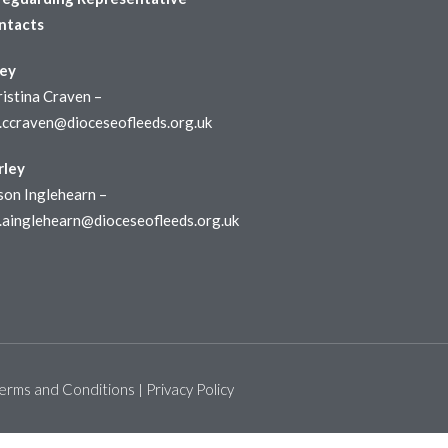
ntacts
ley
istina Craven –
r.ccraven@dioceseofleeds.org.uk
rley
son Inglehearn –
r.ainglehearn@dioceseofleeds.org.uk
erms and Conditions
Privacy Policy
|