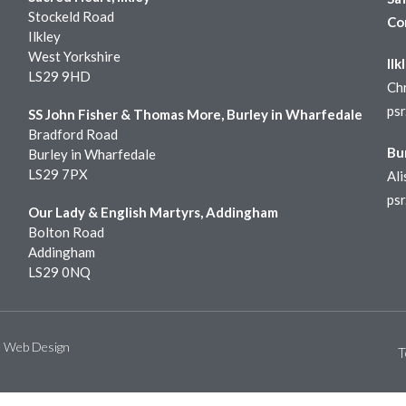
Stockeld Road
Co
Ilkley
West Yorkshire
Ilk
LS29 9HD
Chr
ps
SS John Fisher & Thomas More, Burley in Wharfedale
Bradford Road
Bu
Burley in Wharfedale
LS29 7PX
Ali
ps
Our Lady & English Martyrs, Addingham
Bolton Road
Addingham
LS29 0NQ
e Web Design
T