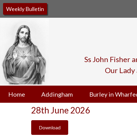
Weekly Bulletin
Ss John Fisher 
Our Lady 
Home
Addingham
Burley in Wharfe
28th June 2026
Download