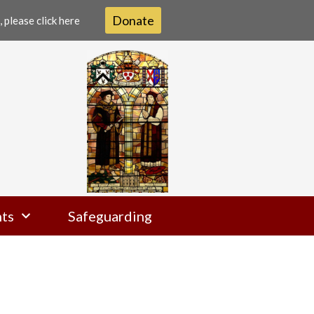
Donate
 please click here
ts
Safeguarding