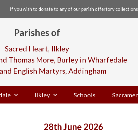
If you wish to donate to any of our parish offertory collections,
Parishes of
Sacred Heart, Ilkley
and Thomas More, Burley in Wharfedale
and English Martyrs, Addingham
dale
Ilkley
Schools
Sacramen
28th June 2026