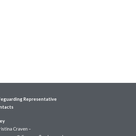
feguarding Representative
ntacts
ley
istina Craven –