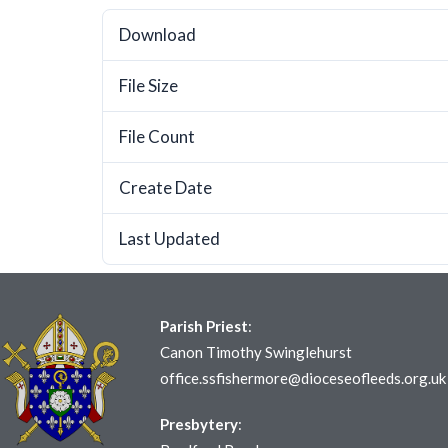
Download
File Size
File Count
Create Date
Last Updated
Parish Priest
:
Canon Timothy Swinglehurst
office.ssfishermore@dioceseofleeds.org.uk
Presbytery
: