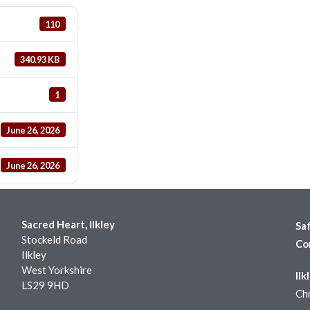
110
340.93 KB
1
June 26, 2026
June 26, 2026
Sacred Heart, Ilkley
Sa
Stockeld Road
Co
Ilkley
West Yorkshire
Ilk
LS29 9HD
Chr